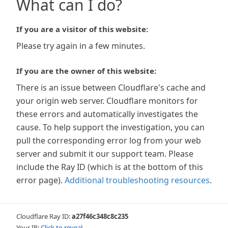
What can I do?
If you are a visitor of this website:
Please try again in a few minutes.
If you are the owner of this website:
There is an issue between Cloudflare's cache and
your origin web server. Cloudflare monitors for
these errors and automatically investigates the
cause. To help support the investigation, you can
pull the corresponding error log from your web
server and submit it our support team. Please
include the Ray ID (which is at the bottom of this
error page).
Additional troubleshooting resources
.
Cloudflare Ray ID:
a27f46c348c8c235
Your IP:
Click to reveal